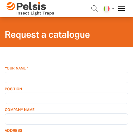
Skip to content
Pelsis Insect Light Traps
Request a catalogue
YOUR NAME *
POSITION
COMPANY NAME
ADDRESS