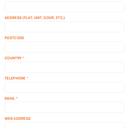
ADDRESS (FLAT, UNIT, DOOR, ETC.)
POSTCODE
COUNTRY *
TELEPHONE *
EMAIL *
WEB ADDRESS