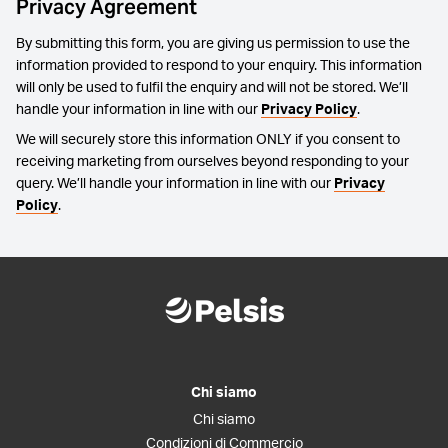
Privacy Agreement
By submitting this form, you are giving us permission to use the
information provided to respond to your enquiry. This information
will only be used to fulfil the enquiry and will not be stored. We’ll
handle your information in line with our
Privacy Policy
.
We will securely store this information ONLY if you consent to
receiving marketing from ourselves beyond responding to your
query. We’ll handle your information in line with our
Privacy
Policy
.
Chi siamo
Chi siamo
Condizioni di Commercio