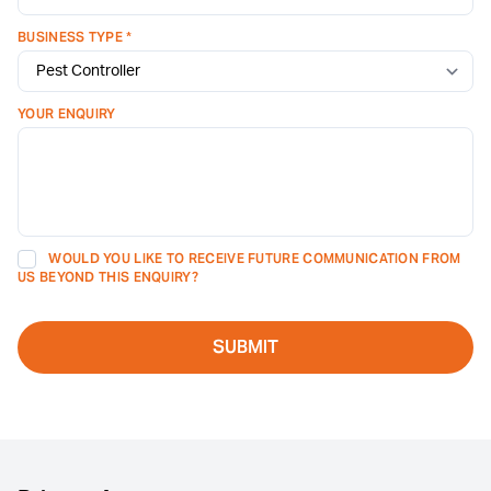
BUSINESS TYPE *
YOUR ENQUIRY
WOULD YOU LIKE TO RECEIVE FUTURE COMMUNICATION FROM
US BEYOND THIS ENQUIRY?