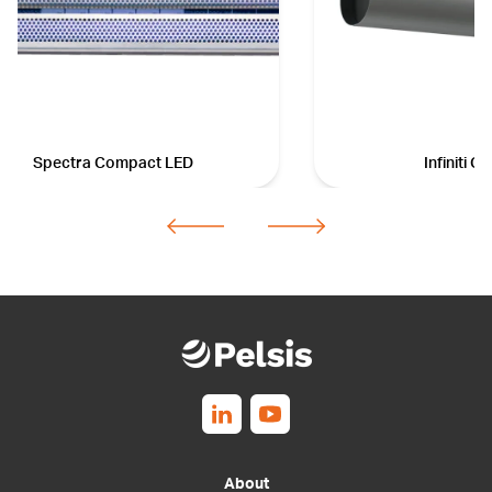
Spectra Compact LED
Infiniti 
Follow us on Linkedin
Follow us on Youtube
About