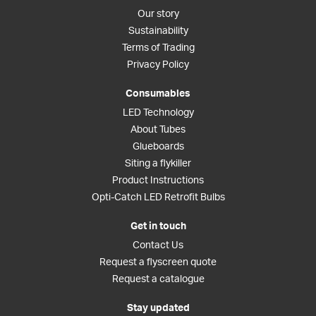
Our story
Sustainability
Terms of Trading
Privacy Policy
Consumables
LED Technology
About Tubes
Glueboards
Siting a flykiller
Product Instructions
Opti-Catch LED Retrofit Bulbs
Get in touch
Contact Us
Request a flyscreen quote
Request a catalogue
Stay updated