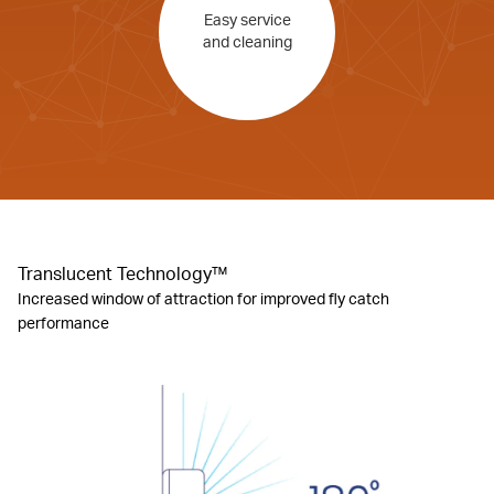
Easy service
and cleaning
Translucent Technology™
Increased window of attraction for improved fly catch
performance