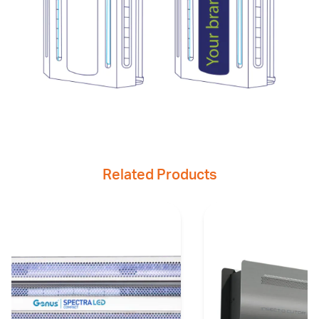
Related Products