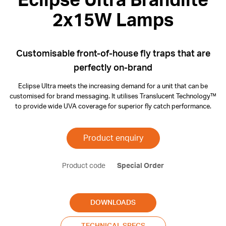
Eclipse Ultra Brandlite
2x15W Lamps
Customisable front-of-house fly traps that are
perfectly on-brand
Eclipse Ultra meets the increasing demand for a unit that can be
customised for brand messaging. It utilises Translucent Technology™
to provide wide UVA coverage for superior fly catch performance.
Product enquiry
Product code
Special Order
DOWNLOADS
TECHNICAL SPECS