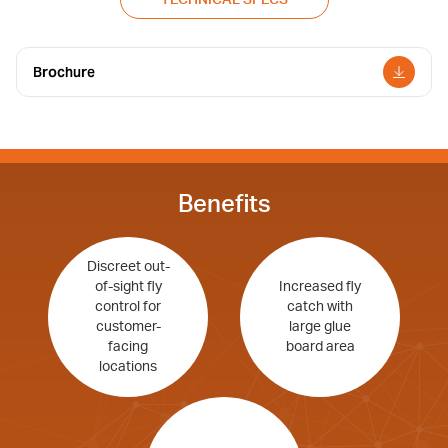
Brochure
Benefits
Discreet out-
of-sight fly
Increased fly
control for
catch with
customer-
large glue
facing
board area
locations