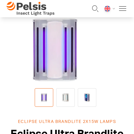
Skip to content
Pelsis Insect Light Traps
ECLIPSE ULTRA BRANDLITE 2X15W LAMPS