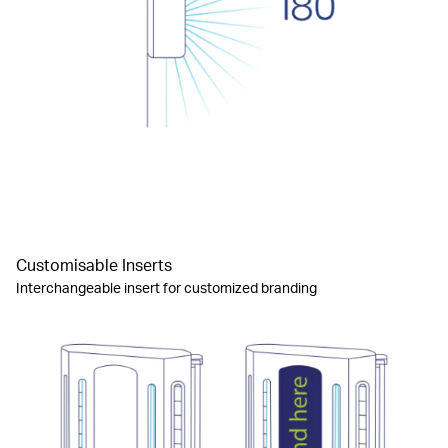
Customisable Inserts
Interchangeable insert for customized branding