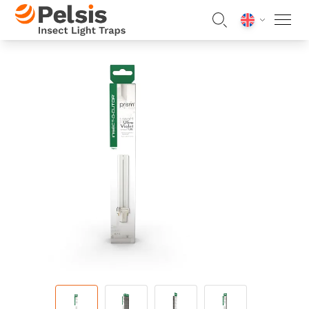
Skip to content
Pelsis Insect Light Traps