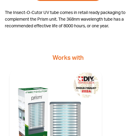
The Insect-O-Cutor UV tube comes in retail ready packaging to
complement the Prism unit. The 368nm wavelength tube has a
recommended effective life of 8000 hours, or one year.
Works with