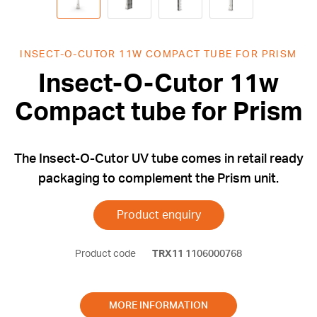
INSECT-O-CUTOR 11W COMPACT TUBE FOR PRISM
Insect-O-Cutor 11w
Compact tube for Prism
The Insect-O-Cutor UV tube comes in retail ready
packaging to complement the Prism unit.
Product enquiry
Product code
TRX11
1106000768
MORE INFORMATION