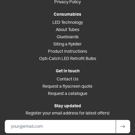
Privacy Policy
Consumables
LED Technology
About Tubes
Glueboards
Siting a flykiller
Product Instructions
Opti-Catch LED Retrofit Bulbs
Get in touch
Contact Us
Request a flyscreen quote
Request a catalogue
Stay updated
Register your email address for latest offers!