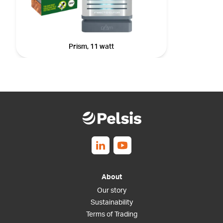
Prism, 11 watt
Follow us on Linkedin
Follow us on Youtube
About
Our story
Sustainability
Terms of Trading