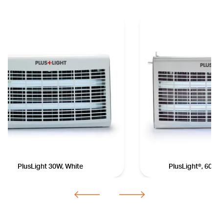
PlusLight 30W, White
PlusLight®, 60 w