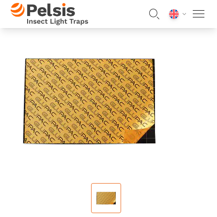
Skip to content
Pelsis Insect Light Traps