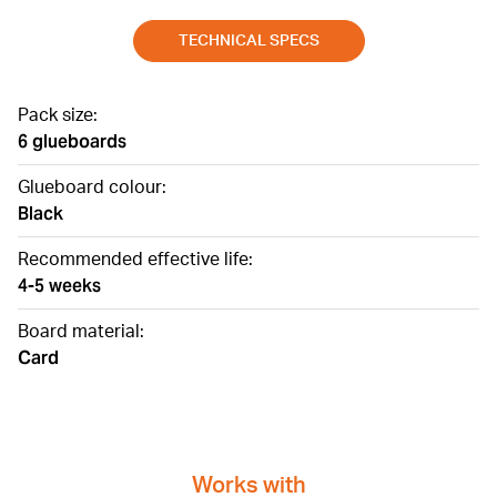
TECHNICAL SPECS
Pack size:
6 glueboards
Glueboard colour:
Black
Recommended effective life:
4-5 weeks
Board material:
Card
Works with