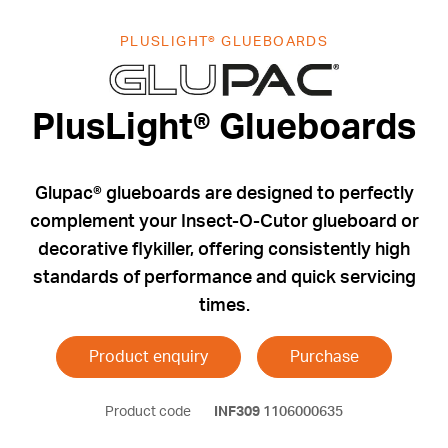
PLUSLIGHT® GLUEBOARDS
PlusLight® G
PlusLight® Glueboards
Glupac® glueboards are designed to perfectly
complement your Insect-O-Cutor glueboard or
decorative flykiller, offering consistently high
standards of performance and quick servicing
times.
Product enquiry
Purchase
Product code
INF309
1106000635