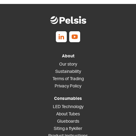
Follow us on Linkedin
Follow us on Youtube
About
Our story
Sustainability
Terms of Trading
Privacy Policy
Consumables
LED Technology
About Tubes
Glueboards
Siting a flykiller