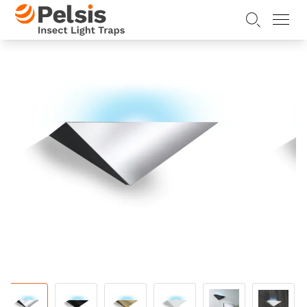
Skip to content
Pelsis Insect Light Traps