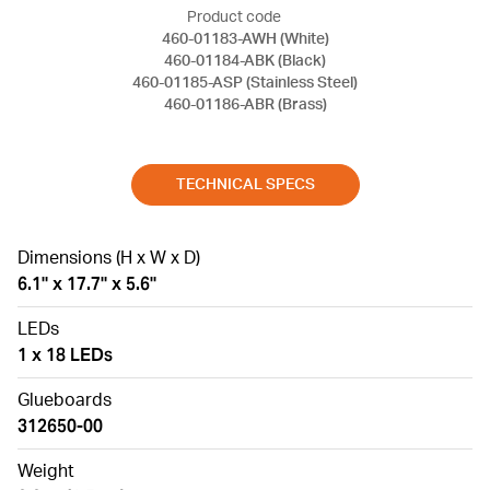
Product code
460-01183-AWH (White)
460-01184-ABK (Black)
460-01185-ASP (Stainless Steel)
460-01186-ABR (Brass)
TECHNICAL SPECS
Dimensions (H x W x D)
6.1" x 17.7" x 5.6"
LEDs
1 x 18 LEDs
Glueboards
312650-00
Weight