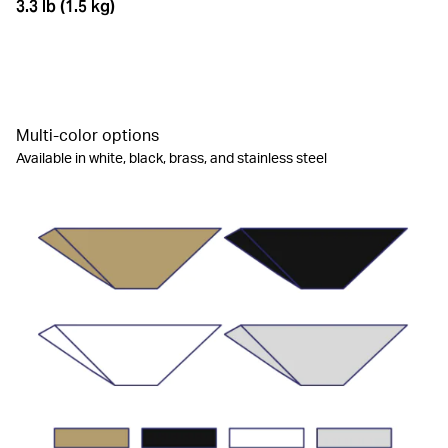
3.3 lb (1.5 kg)
Multi-color options
Available in white, black, brass, and stainless steel