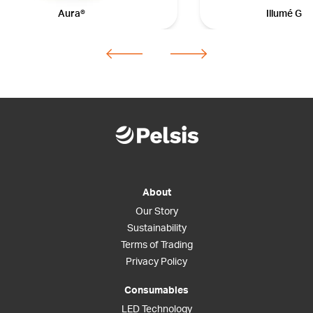
Aura®
Illumé Gal
About
Our Story
Sustainability
Terms of Trading
Privacy Policy
Consumables
LED Technology