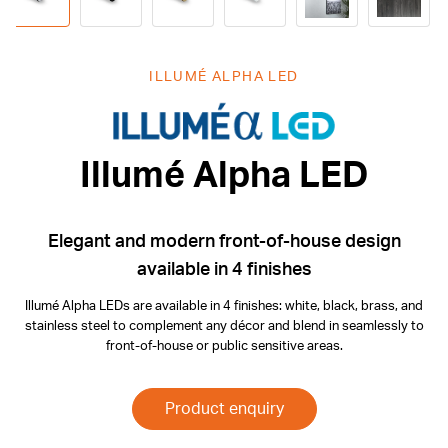
ILLUMÉ ALPHA LED
Illumé Alpha
Illumé Alpha LED
Elegant and modern front-of-house design
available in 4 finishes
Illumé Alpha LEDs are available in 4 finishes: white, black, brass, and
stainless steel to complement any décor and blend in seamlessly to
front-of-house or public sensitive areas.
Product enquiry