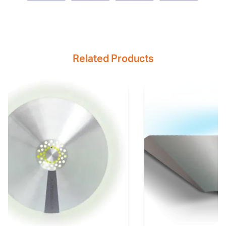
Related Products