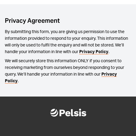
Privacy Agreement
By submitting this form, you are giving us permission to use the
information provided to respond to your enquiry. This information
will only be used to fulfil the enquiry and will not be stored. We’ll
handle your information in line with our
Privacy Policy
.
We will securely store this information ONLY if you consent to
receiving marketing from ourselves beyond responding to your
query. We’ll handle your information in line with our
Privacy
Policy
.