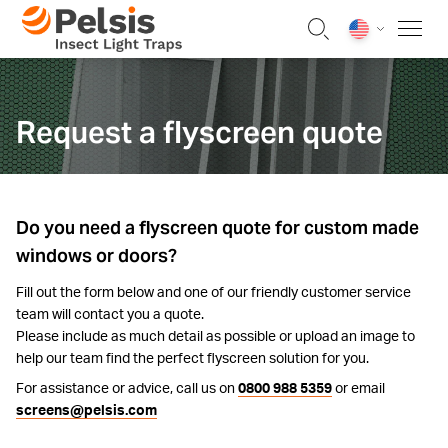
Skip to content
Pelsis Insect Light Traps
Request a flyscreen quote
Do you need a flyscreen quote for custom made
windows or doors?
Fill out the form below and one of our friendly customer service
team will contact you a quote.
Please include as much detail as possible or upload an image to
help our team find the perfect flyscreen solution for you.
For assistance or advice, call us on
0800 988 5359
or email
screens@pelsis.com