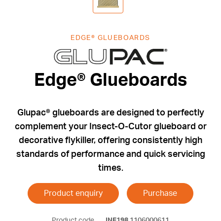
EDGE® GLUEBOARDS
Edge® Glueb
Edge® Glueboards
Glupac® glueboards are designed to perfectly
complement your Insect-O-Cutor glueboard or
decorative flykiller, offering consistently high
standards of performance and quick servicing
times.
Product enquiry
Purchase
Product code
INF198
1106000611