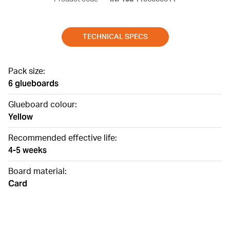
TECHNICAL SPECS
Pack size:
6 glueboards
Glueboard colour:
Yellow
Recommended effective life:
4-5 weeks
Board material:
Card