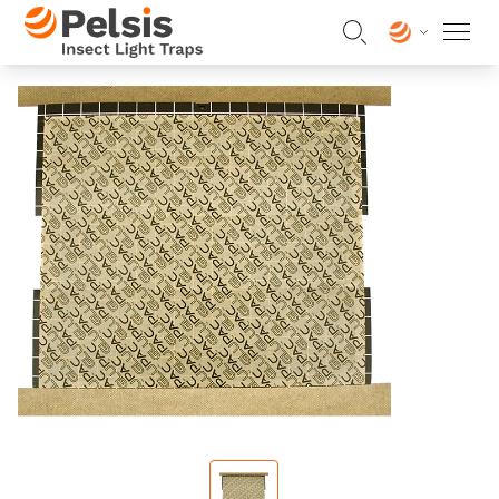
Skip to content
Pelsis Insect Light Traps