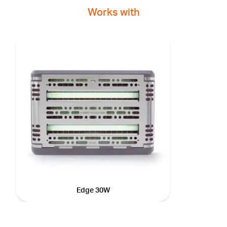
Works with
Edge 30W