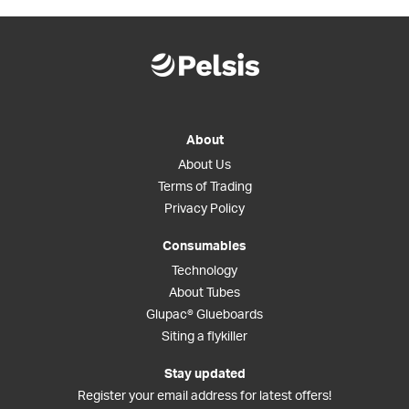
About
About Us
Terms of Trading
Privacy Policy
Consumables
Technology
About Tubes
Glupac® Glueboards
Siting a flykiller
Stay updated
Register your email address for latest offers!