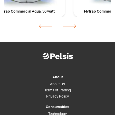
lytrap Commercial Aqua, 30 watt
Flytrap Commercia
About
About Us
Terms of Trading
Privacy Policy
Consumables
Technology