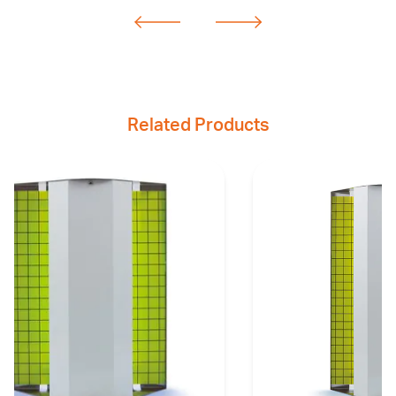
Related Products