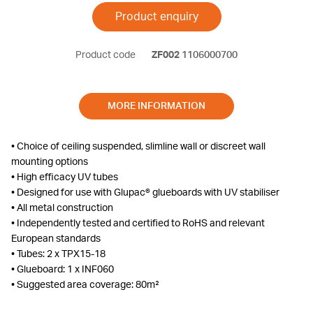
Product enquiry
Product code
ZF002
1106000700
MORE INFORMATION
• Choice of ceiling suspended, slimline wall or discreet wall
mounting options
• High efficacy UV tubes
• Designed for use with Glupac® glueboards with UV stabiliser
• All metal construction
• Independently tested and certified to RoHS and relevant
European standards
• Tubes: 2 x TPX15-18
• Glueboard: 1 x INF060
• Suggested area coverage: 80m²