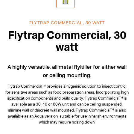
FLYTRAP COMMERCIAL, 30 WATT
Flytrap Commercial, 30
watt
A highly versatile, all metal flykiller for either wall
or ceiling mounting.
Flytrap Commercial™ provides a hygienic solution to insect control
for sensitive areas such as food preparation areas. Incorporating high
specification components and build quality, Flytrap Commercial™ is
available as a 30, 40 or 80W unit and can be ceiling suspended,
slimline wall or discreet wall mounted. Flytrap Commercial™ is also
available as an Aqua version, suitable for use in harsh environments
which may require hosing down.