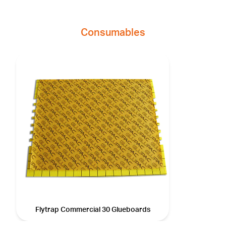
Consumables
Flytrap Commercial 30 Glueboards