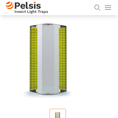
Skip to content
Pelsis Insect Light Traps