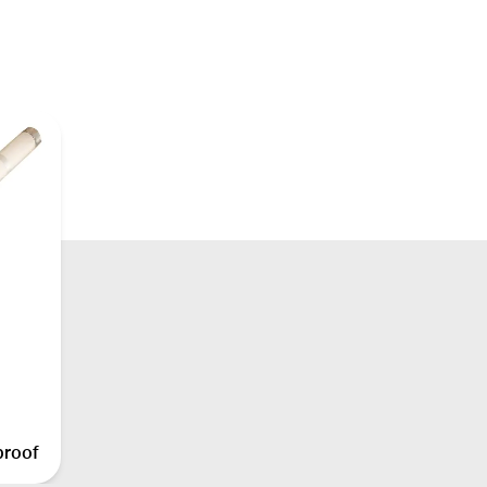
proof