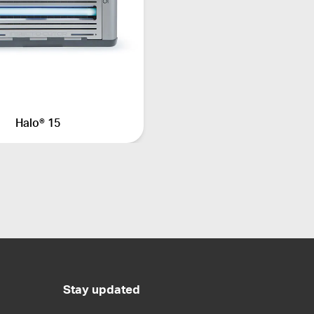
Halo® 15
Stay updated