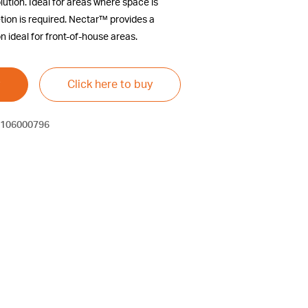
lution. Ideal for areas where space is
etion is required. Nectar™ provides a
n ideal for front-of-house areas.
Click here to buy
106000796