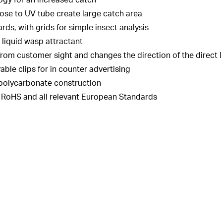
ogy for an increased catch
ose to UV tube create large catch area
s, with grids for simple insect analysis
 liquid wasp attractant
 from customer sight and changes the direction of the direct 
le clips for in counter advertising
 polycarbonate construction
o RoHS and all relevant European Standards