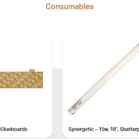
Consumables
 Glueboards
Synergetic – 15w, 18″, Shatter