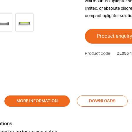
wall mounted uplighter so
limited, or absolute discr
compact uplighter solutio
Product enquiry
Product code
ZL055
1
MORE INFORMATION
DOWNLOADS
ptions