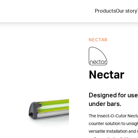
Products
Our story
NECTAR
Nectar
Nectar
Designed for use
under bars.
The Insect-O-Cutor Nectar
counter solution to unsigh
versatile installation and 