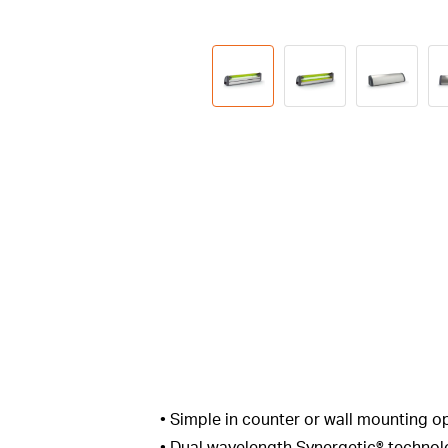
• Simple in counter or wall mounting o