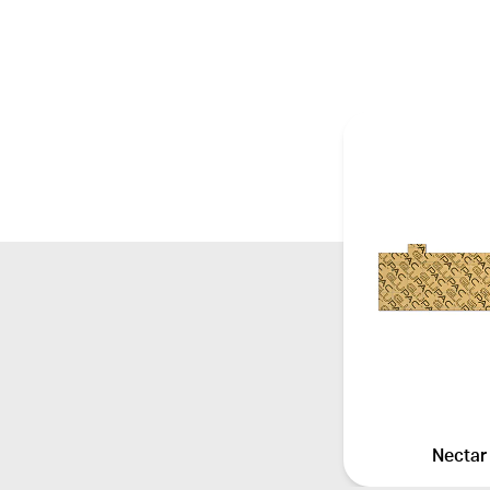
Nectar