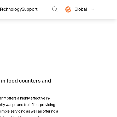
Technology
Support
Global
 in food counters and
™ offers a highly effective in-
tly wasps and fruit flies, providing
simple servicing as well as offering a