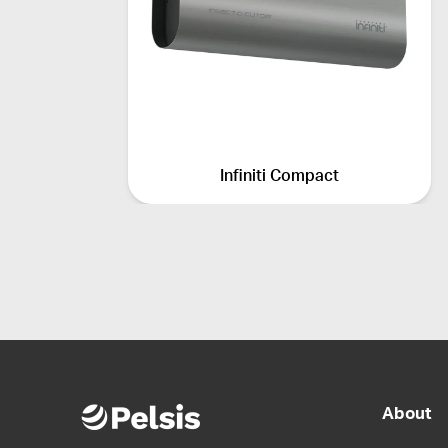
Infiniti Compact
About