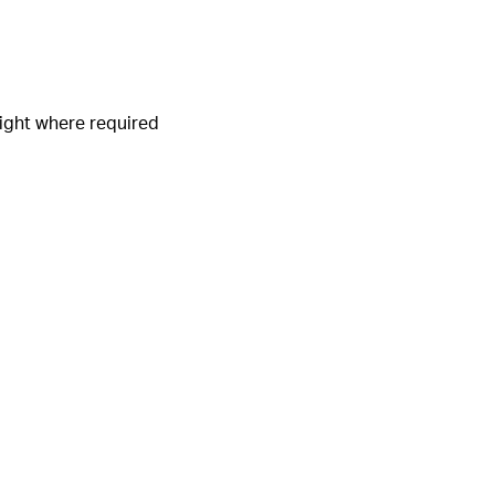
light where required