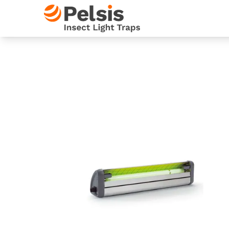
Skip to content
Pelsis Insect Light Traps