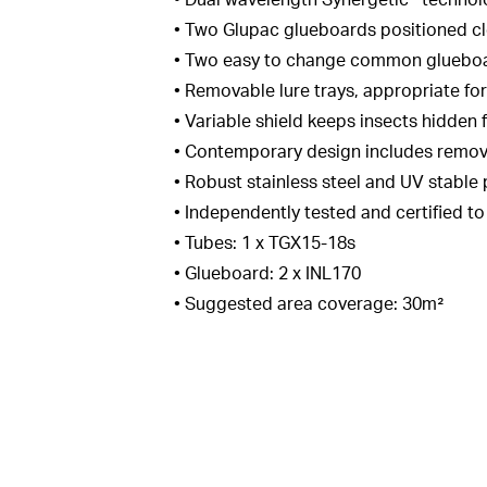
• Dual wavelength Synergetic® technol
• Two Glupac glueboards positioned cl
• Two easy to change common glueboard
• Removable lure trays, appropriate for
• Variable shield keeps insects hidden
• Contemporary design includes removab
• Robust stainless steel and UV stable
• Independently tested and certified t
• Tubes: 1 x TGX15-18s
• Glueboard: 2 x INL170
• Suggested area coverage: 30m²