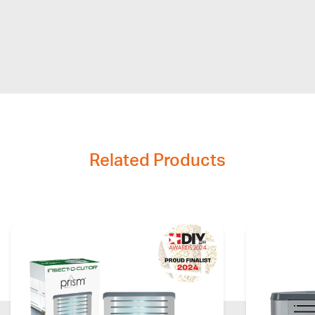
Related Products