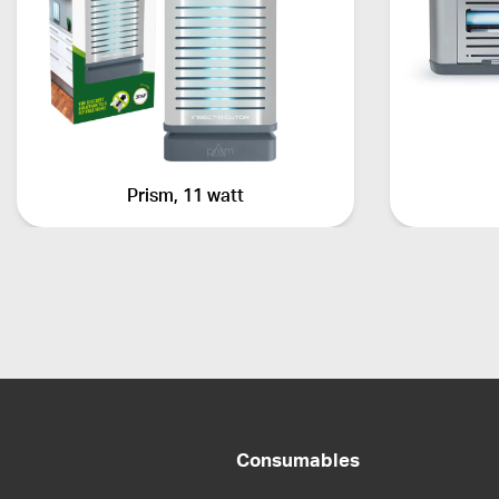
Prism, 11 watt
Consumables