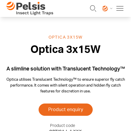
Skip to content
Pelsis Insect Light Traps
OPTICA 3X15W
Optica 3x15W
A slimline solution with Translucent Technology™
Optica utilises Translucent Technology™ to ensure superior fly catch
performance. It comes with silent operation and hidden fly catch
features for discretion in use.
Product enquiry
Product code