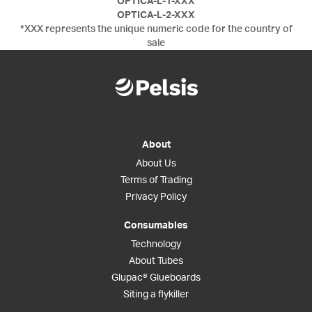
OPTICA-L-1-XXX
OPTICA-L-2-XXX
*XXX represents the unique numeric code for the country of
sale
About
About Us
Terms of Trading
Privacy Policy
Consumables
Technology
About Tubes
Glupac® Glueboards
Siting a flykiller