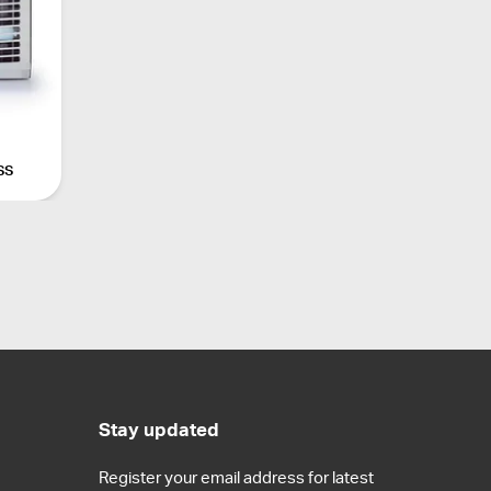
ss
Stay updated
Register your email address for latest