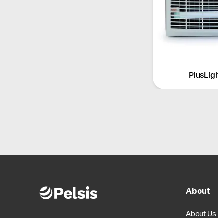
PlusLig
About
About Us