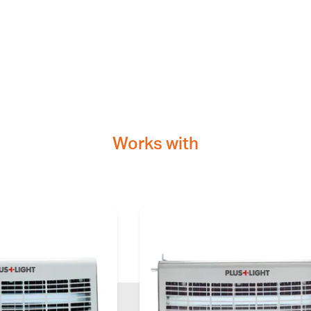
Works with