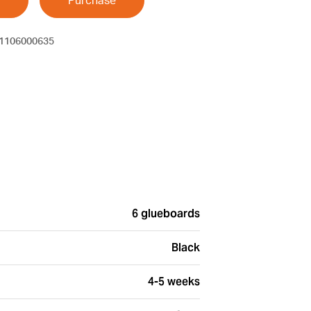
Purchase
1106000635
6 glueboards
Black
4-5 weeks