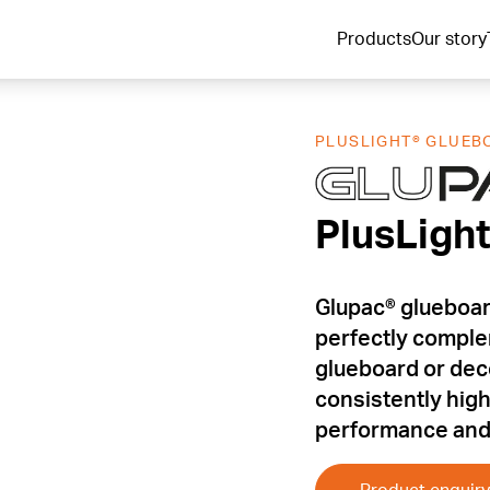
Products
Our story
PLUSLIGHT® GLUEB
PlusLigh
PlusLigh
Glupac® glueboar
perfectly comple
glueboard or decor
consistently hig
performance and 