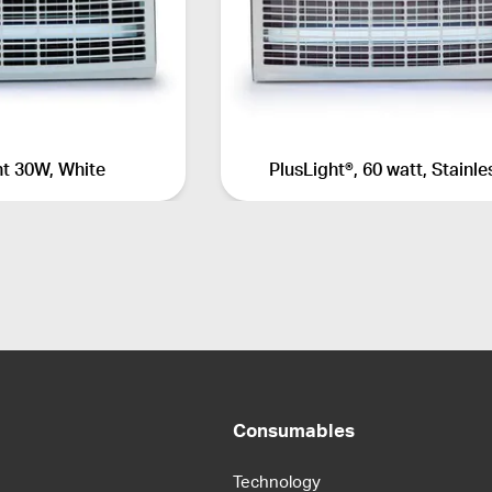
ht 30W, White
PlusLight®, 60 watt, Stainle
Consumables
Technology