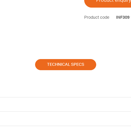
Product enquiry
Product code
INF309
TECHNICAL SPECS