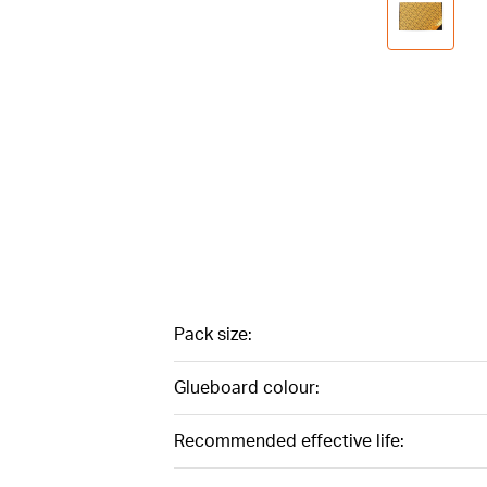
Pack size:
Glueboard colour:
Recommended effective life: