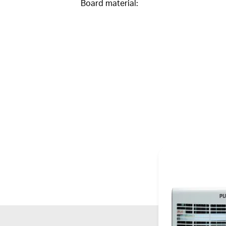
Board material: