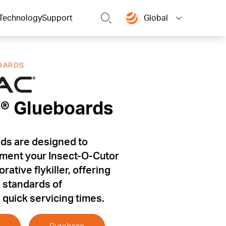
Technology
Support
Global
OARDS
t® Glueboards
t® Glueboards
ds are designed to
ment your Insect-O-Cutor
ative flykiller, offering
h standards of
quick servicing times.