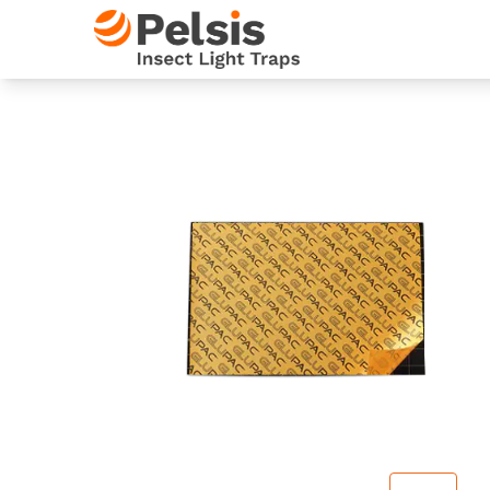
Skip to content
Pelsis Insect Light Traps