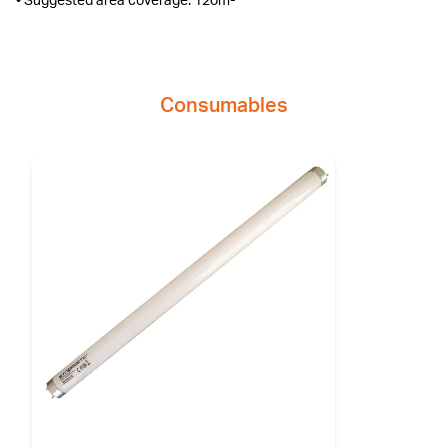
• Suggested area coverage: 120m²
Consumables