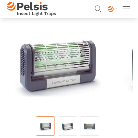
Skip to content
Pelsis Insect Light Traps