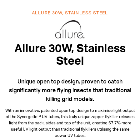
ALLURE 30W, STAINLESS STEEL
Allure 30W, S
Allure 30W, Stainless
Steel
Unique open top design, proven to catch
significantly more flying insects that traditional
killing grid models.
With an innovative, patented open top design to maximise light output
of the Synergetic™ UV tubes, this truly unique zapper flykiller releases
light from the back, sides and top of the unit, creating 67.7% more
useful UV light output than traditional flykillers utilising the same
power UV tubes.