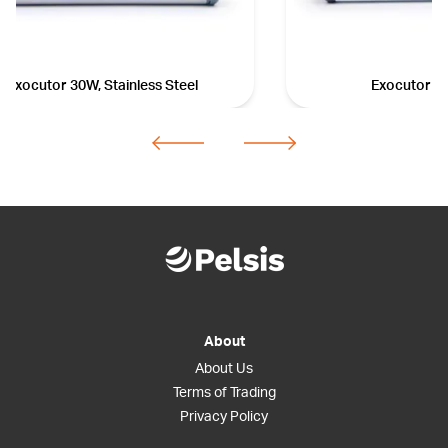
Exocutor 30W, Stainless Steel
Exocutor 3
About
About Us
Terms of Trading
Privacy Policy