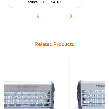
Synergetic – 15w, 18″
Related Products