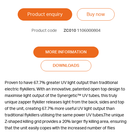
Product enquiry
Buy now
Product code
ZC010
1106000804
MORE INFORMATION
DOWNLOADS
Proven to have 67.7% greater UV light output than traditional
electric flykillers. With an innovative, patented open top design to
maximise light output of the Synergetic™ UV tubes, this truly
unique zapper flykiller releases light from the back, sides and top
of the unit, creating 67.7% more useful UV light output than
traditional flykillers utilising the same power UV tubes.The unique
Z-shaped killing grid provides a 20% larger fly killing area, ensuring
that the unit easily copes with the increased number of flies