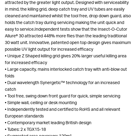
attracted by the greater light output. Designed with serviceability
in mind, the killing grid, deep catch tray and UV tubes are easily
cleaned and maintained whilst the tool free, drop down guard, also
holds the catch tray during servicing making the unit quick and
easy to service.Independent tests show that the Insect-O-Cutor
Allure® 30 attracted 448% more flies than the leading traditional
30 watt unit. Innovative, patented open top design gives maximum
possible UV light output for increased efficacy
• Unique Z Shaped killing grid gives 20% larger useful killing area
for increased efficacy
• Large capacity, mains interlocked catch tray with anti-blow out
folds
• Dual wavelength Synergetic™ technology for an increased
catch
• Tool free, swing down front guard for quick, simple servicing
• Simple wall, ceiling or desk mounting
• Independently tested and certified to RoHS and all relevant
European standards
• Contemporary market leading British design
• Tubes: 2 x TGX15-18