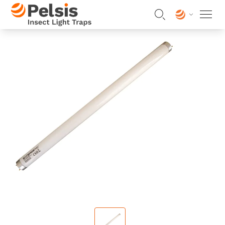
Skip to content
Pelsis Insect Light Traps