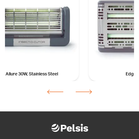
Allure 30W, Stainless Steel
Edge 