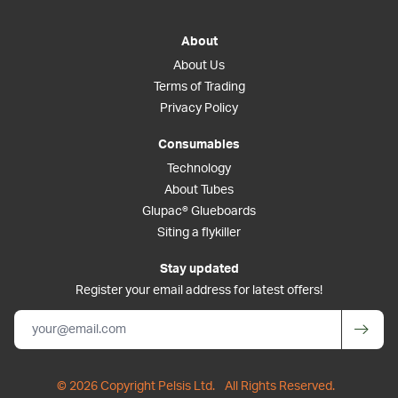
About
About Us
Terms of Trading
Privacy Policy
Consumables
Technology
About Tubes
Glupac® Glueboards
Siting a flykiller
Stay updated
Register your email address for latest offers!
© 2026 Copyright Pelsis Ltd.
All Rights Reserved.