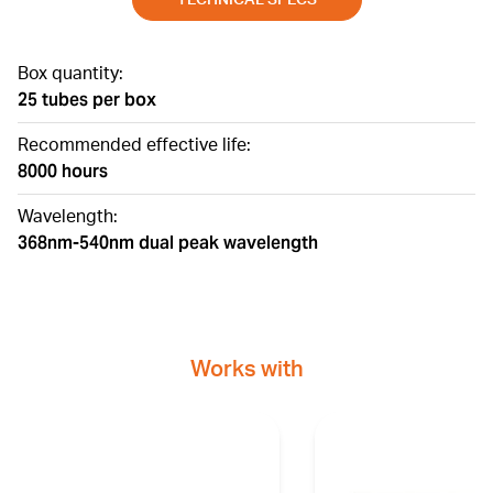
Box quantity:
25 tubes per box
Recommended effective life:
8000 hours
Wavelength:
368nm-540nm dual peak wavelength
Works with