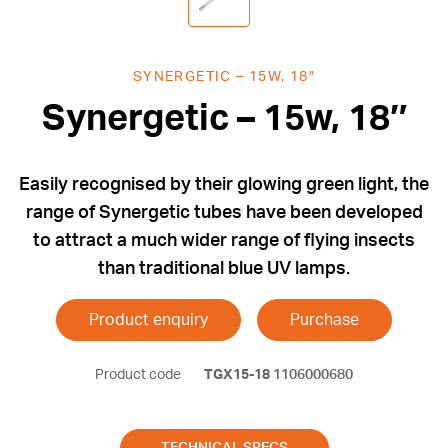
SYNERGETIC – 15W, 18″
Synergetic – 15w, 18″
Easily recognised by their glowing green light, the
range of Synergetic tubes have been developed
to attract a much wider range of flying insects
than traditional blue UV lamps.
Product enquiry
Purchase
Product code
TGX15-18
1106000680
TECHNICAL SPECS